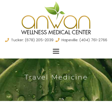
Skip
to
content
Tucker: (678) 205-2039
Hapeville: (404) 761-2766
Travel Medicine