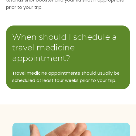
tetanus shot booster and your flu shot if appropriate
prior to your trip.
When should I schedule a
travel medicine
appointment?
Travel medicine appointments should usually be
scheduled at least four weeks prior to your trip.