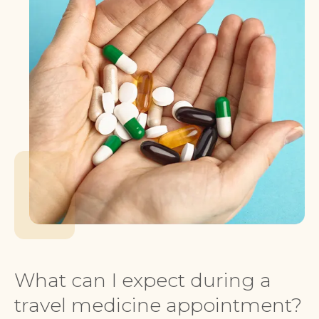
What can I expect during a
travel medicine appointment?