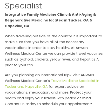
Specialist
Integrative Family Medicine Clinic & Anti-Aging &
Regenerative Medicine located in Tucker, GA &
Hapeville, GA
When travelling outside of the country it is important to
make sure that you have all of the necessary
vaccinations in order to stay healthy. At Anwan
Wellness Medical Center we can provide travel vaccines
such as typhoid, cholera, yellow fever, and hepatitis A
prior to your trip.
Are you planning an international trip? Visit ANWAN
Wellness Medical Center’s
Travel Medicine Specialist in
Tucker and Hapeville, GA
for expert advice on
vaccinations, medication, and more. Protect your
health and enjoy your travels with peace of mind.
Contact us today to schedule your appointment!