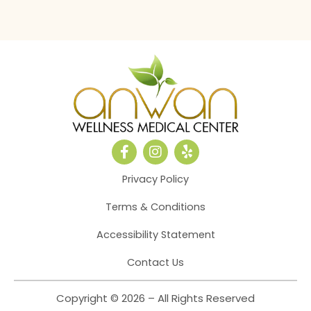
F
I
Y
a
n
e
c
s
l
Privacy Policy
e
t
p
b
a
Terms & Conditions
o
g
o
r
Accessibility Statement
k
a
-
m
Contact Us
f
Copyright © 2026 – All Rights Reserved