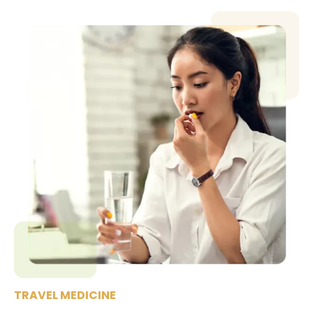
TRAVEL MEDICINE