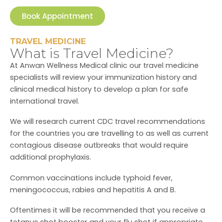
Book Appointment
TRAVEL MEDICINE
What is Travel Medicine?
At Anwan Wellness Medical clinic our travel medicine
specialists will review your immunization history and
clinical medical history to develop a plan for safe
international travel.
We will research current CDC travel recommendations
for the countries you are travelling to as well as current
contagious disease outbreaks that would require
additional prophylaxis.
Common vaccinations include typhoid fever,
meningococcus, rabies and hepatitis A and B.
Oftentimes it will be recommended that you receive a