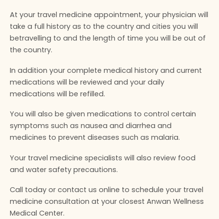
At your travel medicine appointment, your physician will
take a full history as to the country and cities you will
betravelling to and the length of time you will be out of
the country.
In addition your complete medical history and current
medications will be reviewed and your daily
medications will be refilled.
You will also be given medications to control certain
symptoms such as nausea and diarrhea and
medicines to prevent diseases such as malaria.
Your travel medicine specialists will also review food
and water safety precautions.
Call today or contact us online to schedule your travel
medicine consultation at your closest Anwan Wellness
Medical Center.