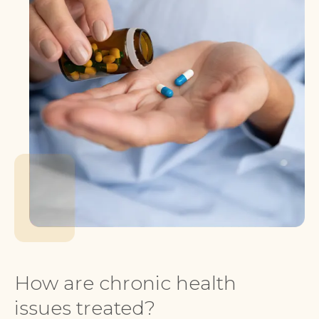
How are chronic health
issues treated?