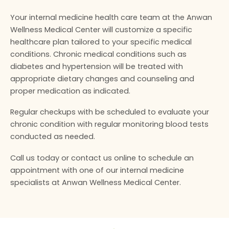
Your internal medicine health care team at the Anwan
Wellness Medical Center will customize a specific
healthcare plan tailored to your specific medical
conditions. Chronic medical conditions such as
diabetes and hypertension will be treated with
appropriate dietary changes and counseling and
proper medication as indicated.
Regular checkups with be scheduled to evaluate your
chronic condition with regular monitoring blood tests
conducted as needed.
Call us today or contact us online to schedule an
appointment with one of our internal medicine
specialists at Anwan Wellness Medical Center.