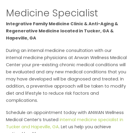
Medicine Specialist
Integrative Family Medicine Clinic & Anti-Aging &
Regenerative Medicine located in Tucker, GA &
Hapeville, GA
During an internal medicine consultation with our
internal medicine physicians at Anwan Wellness Medical
Center your pre-existing chronic medical conditions will
be evaluated and any new medical conditions that you
may have developed will be diagnosed and treated. In
addition, a preventive approach will be taken to modify
diet and lifestyle to reduce risk factors and
complications.
Schedule an appointment today with ANWAN Wellness
Medical Center’s trusted
internal medicine specialist in
Tucker and Hapeville, GA
. Let us help you achieve