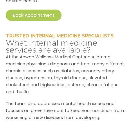
optimal health.
Book Appointment
TRUSTED INTERNAL MEDICINE SPECIALISTS
What internal medicine
services are available?
At the Anwan Wellness Medical Center our internal
medicine physicians diagnose and treat many different
chronic diseases such as diabetes, coronary artery
disease, hypertension, thyroid disease, elevated
cholesterol and triglycerides, asthma, chronic fatigue
and the flu.
The team also addresses mental health issues and
focuses on preventive care to keep your condition from
worsening or new diseases from developing.