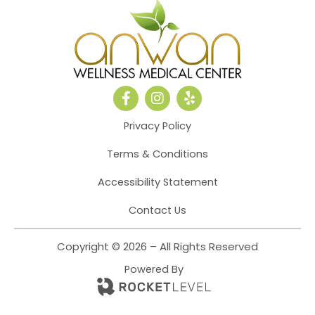
F
I
Y
a
n
e
c
s
l
Privacy Policy
e
t
p
b
a
Terms & Conditions
o
g
o
r
Accessibility Statement
k
a
-
m
Contact Us
f
Copyright © 2026 – All Rights Reserved
Powered By