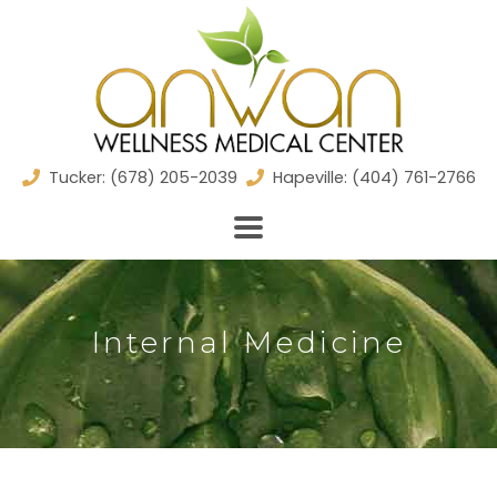
Skip
to
content
Tucker: (678) 205-2039
Hapeville: (404) 761-2766
Internal Medicine