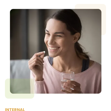
INTERNAL