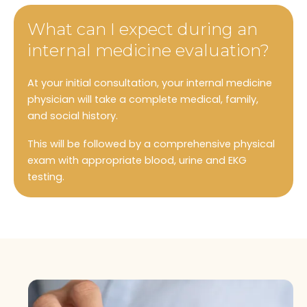
What can I expect during an
internal medicine evaluation?
At your initial consultation, your internal medicine
physician will take a complete medical, family,
and social history.
This will be followed by a comprehensive physical
exam with appropriate blood, urine and EKG
testing.